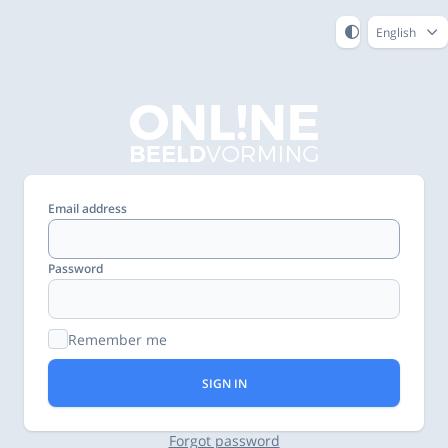
English
Email address
Password
Remember me
SIGN IN
Forgot password